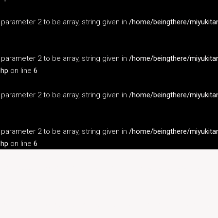
s parameter 2 to be array, string given in
/home/beingthere/miyukita
s parameter 2 to be array, string given in
/home/beingthere/miyukita
php
on line
6
s parameter 2 to be array, string given in
/home/beingthere/miyukita
s parameter 2 to be array, string given in
/home/beingthere/miyukita
php
on line
6
s parameter 2 to be array, string given in
/home/beingthere/miyukita
s parameter 2 to be array, string given in
/home/beingthere/miyukita
php
on line
6