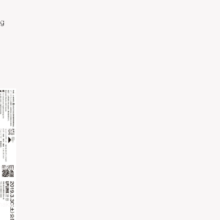
naka.net/public_html/wp-content/themes/pearce/inc/nav-
ng
naka.net/public_html/wp-content/plugins/pearce-
naka.net/public_html/wp-content/themes/pearce/inc/nav-
naka.net/public_html/wp-content/plugins/pearce-
Contact me
naka.net/public_html/wp-content/themes/pearce/inc/nav-
naka.net/public_html/wp-content/plugins/pearce-