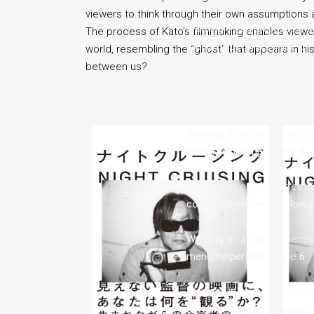
viewers to think through their own assumptions
Warning
: in_array() expect
The process of Kato’s filmmaking enables viewe
menu/helper.php
on line
6
world, resembling the “ghost” that appears in his f
between us?
Warning
: in_array() expect
core/inc/nav-menu/helper.
Warning
: in_array() expect
menu/helper.php
on line
6
Warning
: in_array() expect
core/inc/nav-menu/helper.
Warning
: in_array() expect
menu/helper.php
on line
6
Warning
: in_array() expect
core/inc/nav-menu/helper.