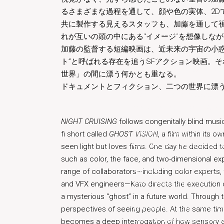
るさまざまな過程を通して、顔や色の実体、2D
Warning
: in_array() expect
共に製作する見えるスタッフも、加藤を通して
menu/helper.php
on line
6
れが互いの頭の中にある“イメージ”を想像しな
加藤の監督する短編映画は、近未来の宇宙の小惑
Warning
: in_array() expect
ト”と呼ばれる存在を追うSFアクション映画。
core/inc/nav-menu/helper.
世界」の間に漂う何かとも重なる。
ドキュメントとフィクション、二つの世界に漂う
Warning
: in_array() expect
menu/helper.php
on line
6
NIGHT CRUISING
follows congenitally blind musi
Warning
: in_array() expect
fi short called
GHOST VISION
, a film within its
core/inc/nav-menu/helper.
seen light but loves films. One day he decided 
such as color, the face, and two-dimensional exp
Warning
: in_array() expect
range of collaborators—including color experts, f
menu/helper.php
on line
6
and VFX engineers—Kato directs the execution of
a mysterious “ghost” in a future world. Through 
Warning
: in_array() expect
perspectives of seeing people. At the same time,
core/inc/nav-menu/helper.
becomes a deep interrogation of how sensory e