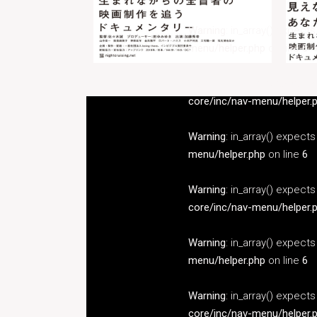
Warning
: in_array() expect
menu/helper.php
on line
6
Warning
: in_array() expect
core/inc/nav-menu/helper.
Warning
: in_array() expect
menu/helper.php
on line
6
Warning
: in_array() expect
core/inc/nav-menu/helper.
Warning
: in_array() expect
menu/helper.php
on line
6
Warning
: in_array() expect
core/inc/nav-menu/helper.