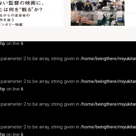
s parameter 2 to be array, string given in
/home/beingthere/miyukita
s parameter 2 to be array, string given in
/home/beingthere/miyukita
php
on line
6
s parameter 2 to be array, string given in
/home/beingthere/miyukita
s parameter 2 to be array, string given in
/home/beingthere/miyukita
php
on line
6
s parameter 2 to be array, string given in
/home/beingthere/miyukita
s parameter 2 to be array, string given in
/home/beingthere/miyukita
php
on line
6