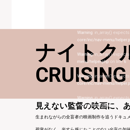
Warning
: in_array() expect
menu/helper.php
on line
6
Warning
: in_array() expect
core/inc/nav-menu/helper.
ナイトクル
Warning
: in_array() expect
menu/helper.php
on line
6
CRUISING
Warning
: in_array() expect
core/inc/nav-menu/helper.
Warning
: in_array() expect
見えない監督の映画に、あ
menu/helper.php
on line
6
生まれながらの全盲者の映画制作を追うドキュ
Warning
: in_array() expect
core/inc/nav-menu/helper.
視覚がなく、光すら感じたことのない全盲の加