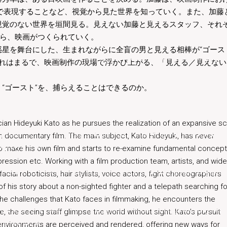
で表現することなど、視覚から見た世界を知っていく。また、加藤
s parameter 2 to be array, string given in
/home/beingthere/miyukita
視覚のない世界を垣間見る。見えない加藤と見えるスタッフ、それ
がら、映画がつくられていく。
星を舞台にした、生まれながらに全盲の男と見える相棒が“ゴース
s parameter 2 to be array, string given in
/home/beingthere/miyukita
それはまるで、映画制作の現場で浮かび上がる、「見える／見えない
php
on line
6
“ゴースト”を、捕らえることはできるのか。
s parameter 2 to be array, string given in
/home/beingthere/miyukita
cian Hideyuki Kato as he pursues the realization of an expansive sc
s parameter 2 to be array, string given in
/home/beingthere/miyukita
 own documentary film. The main subject, Kato Hideyuki, has never
php
on line
6
to make his own film and starts to re-examine fundamental concep
ression etc. Working with a film production team, artists, and wide
s parameter 2 to be array, string given in
/home/beingthere/miyukita
acial roboticists, hair stylists, voice actors, fight choreographers
 his story about a non-sighted fighter and a telepath searching fo
the challenges that Kato faces in filmmaking, he encounters the
s parameter 2 to be array, string given in
/home/beingthere/miyukita
 the seeing staff glimpse the world without sight. Kato’s pursuit
php
on line
6
nvironments are perceived and rendered, offering new ways for