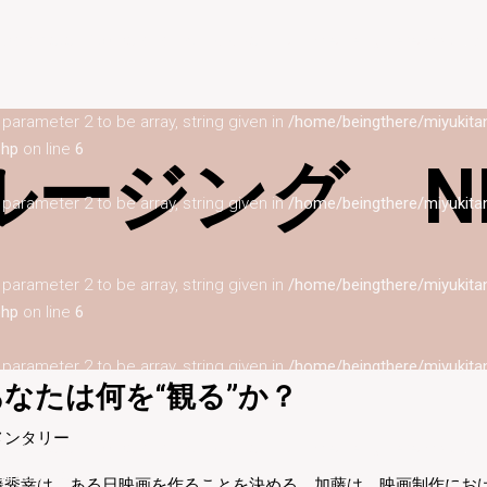
s parameter 2 to be array, string given in
/home/beingthere/miyukita
s parameter 2 to be array, string given in
/home/beingthere/miyukita
php
on line
6
ージング NI
s parameter 2 to be array, string given in
/home/beingthere/miyukita
s parameter 2 to be array, string given in
/home/beingthere/miyukita
php
on line
6
s parameter 2 to be array, string given in
/home/beingthere/miyukita
なたは何を“観る”か？
メンタリー
s parameter 2 to be array, string given in
/home/beingthere/miyukita
php
on line
6
藤秀幸は、ある日映画を作ることを決める。加藤は、映画制作にお