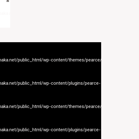
naka.net/public_html/wp-content/themes/pearce/inc/nav-
naka.net/public_html/wp-content/plugins/pearce-
naka.net/public_html/wp-content/themes/pearce/inc/nav-
naka.net/public_html/wp-content/plugins/pearce-
naka.net/public_html/wp-content/themes/pearce/inc/nav-
naka.net/public_html/wp-content/plugins/pearce-