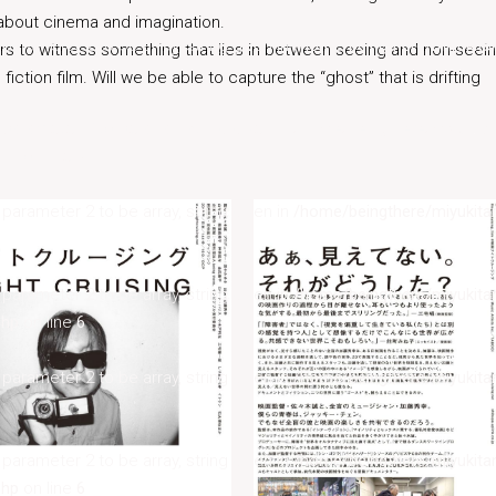
 about cinema and imagination.
s parameter 2 to be array, string given in
/home/beingthere/miyukita
rs to witness something that lies in between seeing and non-seei
iction film. Will we be able to capture the “ghost” that is drifting
s parameter 2 to be array, string given in
/home/beingthere/miyukita
php
on line
6
s parameter 2 to be array, string given in
/home/beingthere/miyukita
s parameter 2 to be array, string given in
/home/beingthere/miyukita
php
on line
6
s parameter 2 to be array, string given in
/home/beingthere/miyukita
s parameter 2 to be array, string given in
/home/beingthere/miyukita
php
on line
6