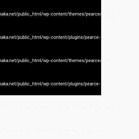
naka.net/public_html/wp-content/themes/pearce/inc/nav-
naka.net/public_html/wp-content/plugins/pearce-
naka.net/public_html/wp-content/themes/pearce/inc/nav-
naka.net/public_html/wp-content/plugins/pearce-
naka.net/public_html/wp-content/themes/pearce/inc/nav-
naka.net/public_html/wp-content/plugins/pearce-