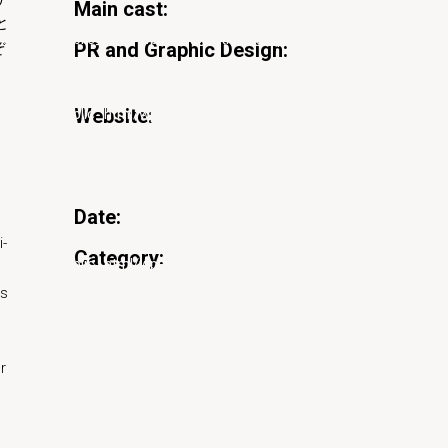
Main cast:
加藤秀幸
と
naka.net/public_html/wp-content/themes/pearce/inc/nav-
PR and Graphic Design:
ぞ
長嶋りかこ、真崎嶺（village®）
Website:
naka.net/public_html/wp-content/plugins/pearce-
『ナイトクルージング』
ウェブサイト
naka.net/public_html/wp-content/themes/pearce/inc/nav-
Date:
23/01/2020
i-
Category:
Film
naka.net/public_html/wp-content/plugins/pearce-
ts
Share:
naka.net/public_html/wp-content/themes/pearce/inc/nav-
r
naka.net/public_html/wp-content/plugins/pearce-