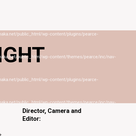
naka.net/public_html/wp-content/themes/pearce/inc/nav-
naka.net/public_html/wp-content/plugins/pearce-
GHT
naka.net/public_html/wp-content/themes/pearce/inc/nav-
naka.net/public_html/wp-content/plugins/pearce-
naka.net/public_html/wp-content/themes/pearce/inc/nav-
Director, Camera and
Editor:
naka.net/public_html/wp-content/plugins/pearce-
佐々木誠
け