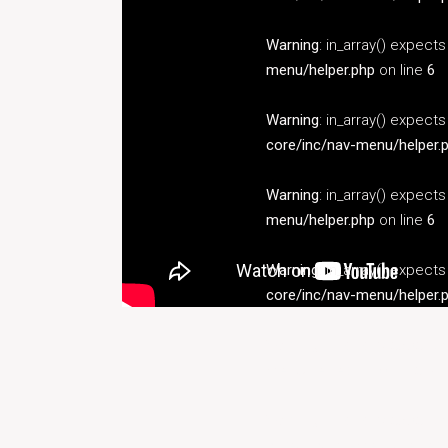
Warning
: in_array() expect
menu/helper.php
on line
6
Warning
: in_array() expect
core/inc/nav-menu/helper.
Warning
: in_array() expect
menu/helper.php
on line
6
Warning
: in_array() expect
core/inc/nav-menu/helper.
Warning
: in_array() expect
menu/helper.php
on line
6
Warning
: in_array() expect
core/inc/nav-menu/helper.