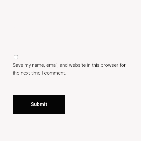
Save my name, email, and website in this browser for
the next time I comment.