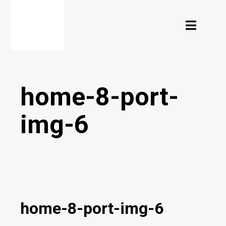
home-8-port-
img-6
04/02/2020
home-8-port-img-6