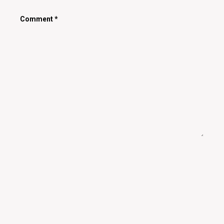
Comment
*