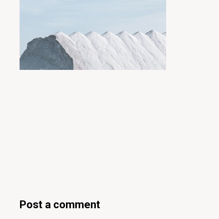
Posted by
miyukit
Post a comment