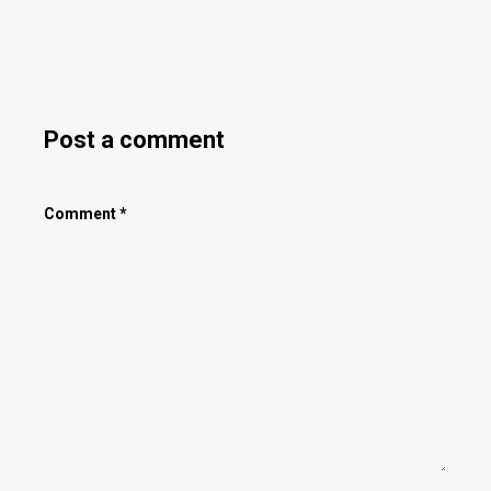
Post a comment
Comment
*