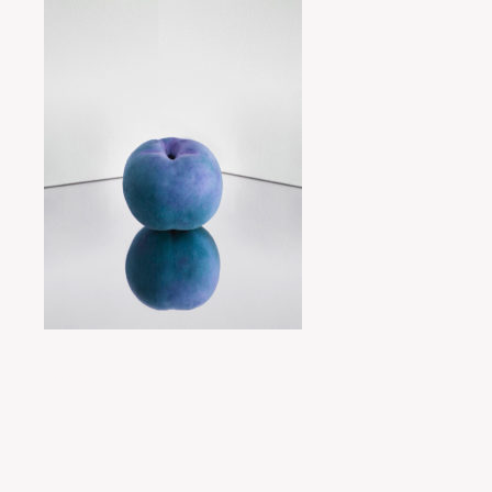
Posted by
miyukit