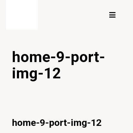
home-9-port-
img-12
27/01/2020
home-9-port-img-12