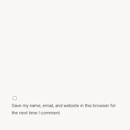
Save my name, email, and website in this browser for
the next time I comment.