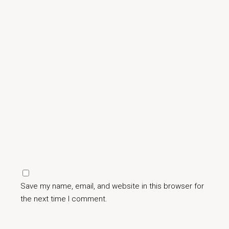
Save my name, email, and website in this browser for
the next time I comment.