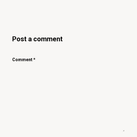
Post a comment
Comment
*