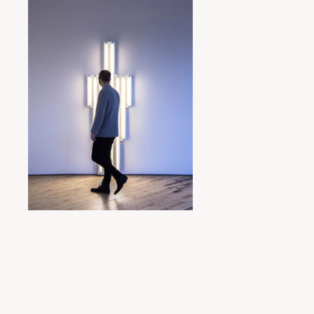
Posted by
miyukit