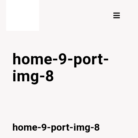
home-9-port-
img-8
27/01/2020
home-9-port-img-8