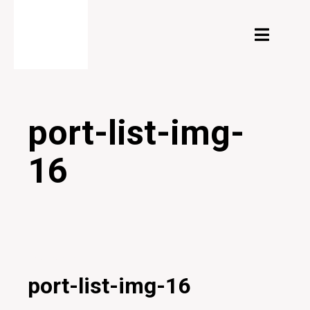
port-list-img-
16
24/02/2020
port-list-img-16