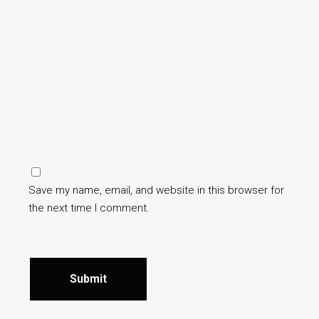
Save my name, email, and website in this browser for
the next time I comment.