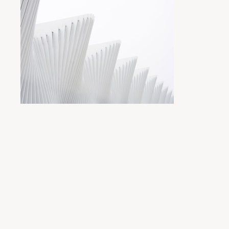
Posted by
miyukit