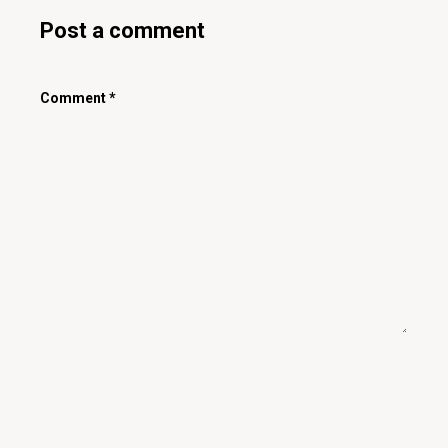
Post a comment
Comment
*