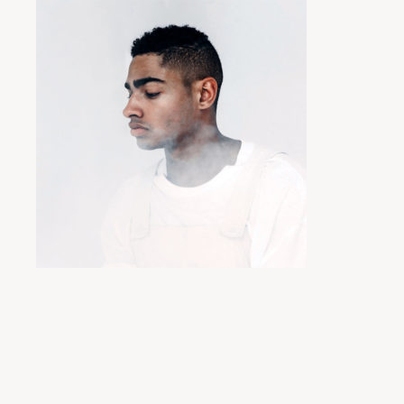
Posted by
miyukit