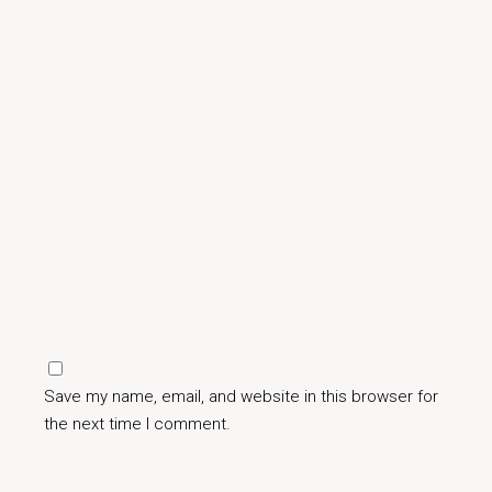
Save my name, email, and website in this browser for
the next time I comment.