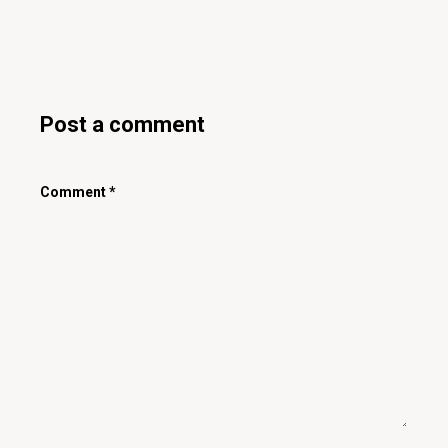
Post a comment
Comment
*