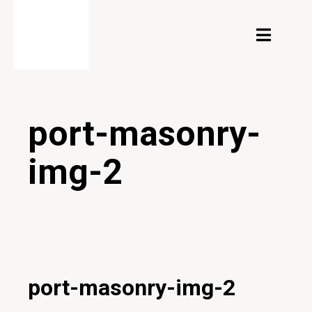
port-masonry-
img-2
20/12/2019
port-masonry-img-2