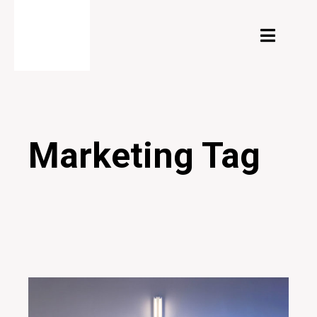
Marketing Tag