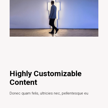
29/01/2020
Design
Creative
Design
Digital
Ideas
Innovative
Marketing
Project
Teamwork
Technology
Highly Customizable
Content
Donec quam felis, ultricies nec, pellentesque eu
Read More