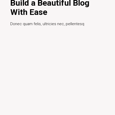
Build a Beautiful Blog
With Ease
Donec quam felis, ultricies nec, pellentesq
Read More
Facilisis gravida neque
convallis a cras semper auctor
turpis egestas preti elacerat
ultrices sagittis orci a sceler.
David Jonson
- Designer