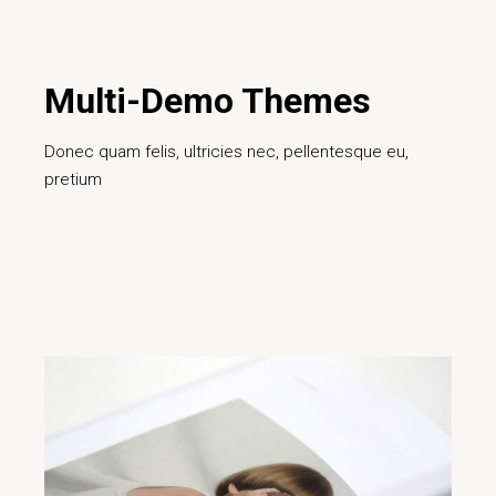
Design
Creative
Design
Digital
Ideas
Innovative
Marketing
Project
Teamwork
Technology
Multi-Demo Themes
Donec quam felis, ultricies nec, pellentesque eu,
pretium
Read More