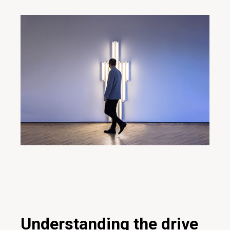
20/01/2020
Inspiration
Creative
Design
Digital
Ideas
Innovative
Marketing
Project
Teamwork
Technology
Understanding the drive