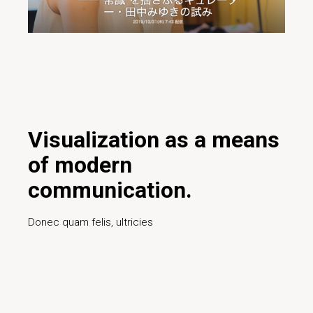
20/01/2020
Inspiration
Creative
Design
Digital
Ideas
Innovative
Marketing
Project
Teamwork
Technology
Visualization as a means
of modern
communication.
Donec quam felis, ultricies
Read More