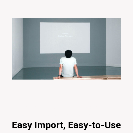
29/01/2020
Design
Creative
Design
Digital
Ideas
Innovative
Marketing
Project
Teamwork
Technology
Easy Import, Easy-to-Use