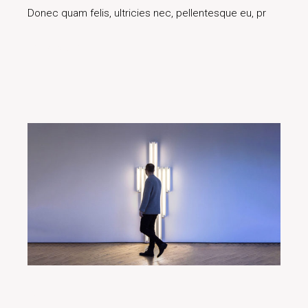
Donec quam felis, ultricies nec, pellentesque eu, pr
Read More
29/01/2020