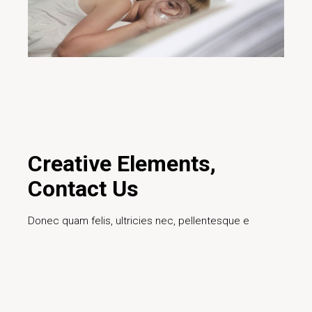
29/01/2020
Design
Creative
Design
Digital
Ideas
Innovative
Marketing
Project
Teamwork
Technology
Creative Elements,
Contact Us
Donec quam felis, ultricies nec, pellentesque e
Read More