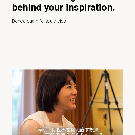
behind your inspiration.
Donec quam felis, ultricies
Read More