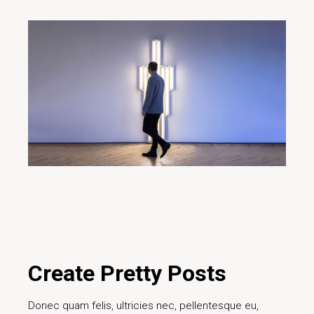
20/12/2019
Art fair
Brand
Creative
Design
Digital
Ideas
Innovative
Marketing
Project
Teamwork
Technology
Create Pretty Posts
Donec quam felis, ultricies nec, pellentesque eu,