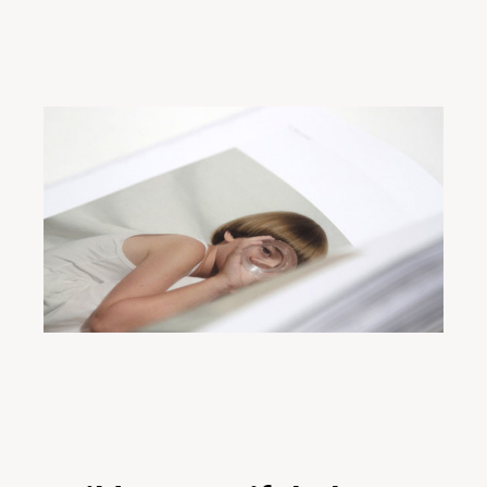
29/01/2020
Design
Creative
Design
Digital
Ideas
Innovative
Marketing
Project
Teamwork
Technology